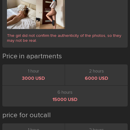
The girl did not confirm the authenticity of the photos, so they
may not be real.
Price in apartments
1 hour
2 hours
3000 USD
6000 USD
6 hours
15000 USD
price for outcall