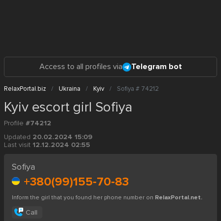
Access to all profiles via
Telegram bot
RelaxPortal.biz
Ukraina
Kyiv
Sofiya # 74212
Kyiv escort girl Sofiya
Profile
#74212
Updated
20.02.2024 15:09
Last visit
12.12.2024 02:55
Sofiya
+380(99)155-70-83
Inform the girl that you found her phone number on
RelaxPortal.net.
Call