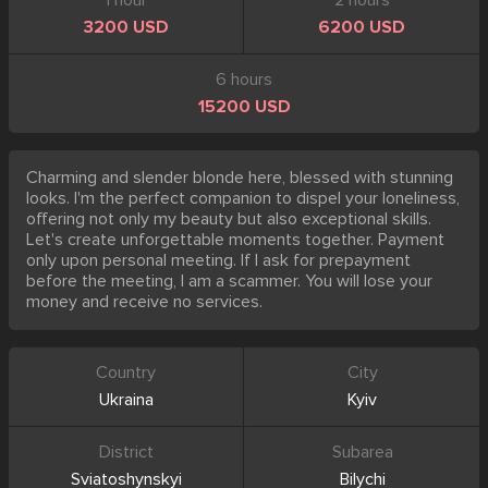
1 hour
2 hours
3200 USD
6200 USD
6 hours
15200 USD
Charming and slender blonde here, blessed with stunning
looks. I'm the perfect companion to dispel your loneliness,
offering not only my beauty but also exceptional skills.
Let's create unforgettable moments together. Payment
only upon personal meeting. If I ask for prepayment
before the meeting, I am a scammer. You will lose your
money and receive no services.
Country
City
Ukraina
Kyiv
District
Subarea
Sviatoshynskyi
Bilychi