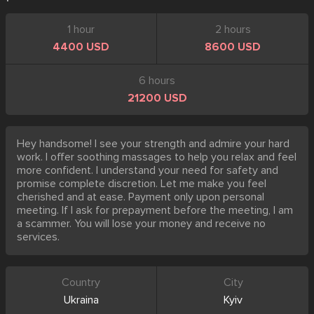
1 hour
2 hours
4400 USD
8600 USD
6 hours
21200 USD
Hey handsome! I see your strength and admire your hard
work. I offer soothing massages to help you relax and feel
more confident. I understand your need for safety and
promise complete discretion. Let me make you feel
cherished and at ease. Payment only upon personal
meeting. If I ask for prepayment before the meeting, I am
a scammer. You will lose your money and receive no
services.
Country
City
Ukraina
Kyiv